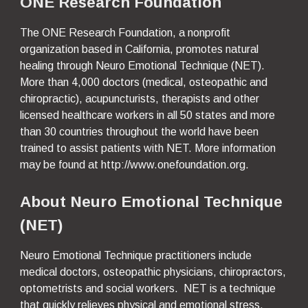
ONE Research Foundation
The ONE Research Foundation, a nonprofit 
organization based in California, promotes natural 
healing through Neuro Emotional Technique (NET).  
More than 4,000 doctors (medical, osteopathic and 
chiropractic), acupuncturists, therapists and other 
licensed healthcare workers in all 50 states and more 
than 30 countries throughout the world have been 
trained to assist patients with NET. More information 
may be found at http://www.onefoundation.org.
About Neuro Emotional Technique 
(NET)
Neuro Emotional Technique practitioners include 
medical doctors, osteopathic physicians, chiropractors, 
optometrists and social workers.  NET is a technique 
that quickly relieves physical and emotional stress.  