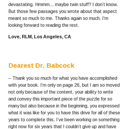
devastating. Hmmm… maybe twin stuff? I don’t know. 
But those few passages you wrote about that aspect 
meant so much to me. Thanks again so much. I’m 
looking forward to reading the rest.
Love, RLM, Los Angeles, CA
Dearest Dr. Babcock
– Thank you so much for what you have accomplished 
with your book. I’m only on page 26, but I am so moved 
not only because of the content, your ability to write 
and convey this important piece of the puzzle for so 
many but also because in the beginning, you expressed 
what it was like for you to have this drive for all of these 
years to complete this. I’ve been working on something 
right now for six years that I couldn’t give up and have 