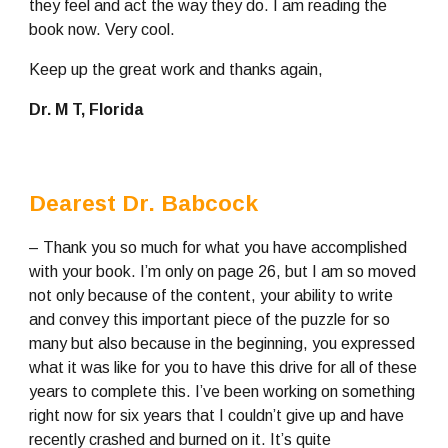
they feel and act the way they do. I am reading the 
book now. Very cool.
Keep up the great work and thanks again,
Dr. M T, Florida
Dearest Dr. Babcock
– Thank you so much for what you have accomplished 
with your book. I’m only on page 26, but I am so moved 
not only because of the content, your ability to write 
and convey this important piece of the puzzle for so 
many but also because in the beginning, you expressed 
what it was like for you to have this drive for all of these 
years to complete this. I’ve been working on something 
right now for six years that I couldn’t give up and have 
recently crashed and burned on it. It’s quite 