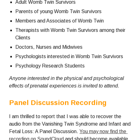
Adult Womb Twin Survivors
Parents of young Womb Twin Survivors
Members and Associates of Womb Twin
Therapists with Womb Twin Survivors among their 
Clients
Doctors, Nurses and Midwives
Psychologists interested in Womb Twin Survivors
Psychology Research Students
Anyone interested in the physical and psychological 
effects of prenatal experiences is invited to attend.
Panel Discussion Recording
I am thrilled to report that I was able to recover the 
audio from the Vanishing Twin Syndrome and Infant and 
Fetal Loss: A Panel Discussion. 
You may now find the 
recording on SoundCloud
 and should become available 