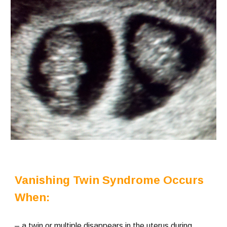
Vanishing Twin Syndrome Occurs 
When:
– a twin or multiple disappears in the uterus during 