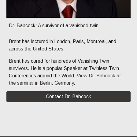
Dr. Babcock: A survivor of a vanished twin
Brent
 has lectured in London, Paris, Montreal, and 
across the United States. 
Brent has cared for hundreds of Vanishing Twin 
survivors. He is a popular Speaker at Twinless Twin 
Conferences around the World. 
View Dr. Babcock at 
the seminar in Berlin, Germany
. 
Contact Dr. Babcock