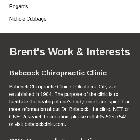
Regards,
Nichole Cubbage 
Brent's Work & Interests
Babcock Chiropractic Clinic
Babcock Chiropractic Clinic of Oklahoma City was 
established in 1984. The purpose of the clinic is to 
facilitate the healing of one’s body, mind, and spirit. For 
more information about Dr. Babcock, the clinic, NET or 
ONE Research Foundation, please call 405-525-7549 
or visit babcockclinic.
com.