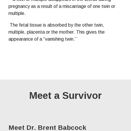
pregnancy as a result of a miscarriage of one twin or 
multiple.
 The fetal tissue is absorbed by the other twin, 
multiple, placenta or the mother. This gives the 
appearance of a “vanishing twin.”
Meet a Survivor
Meet Dr. Brent Babcock