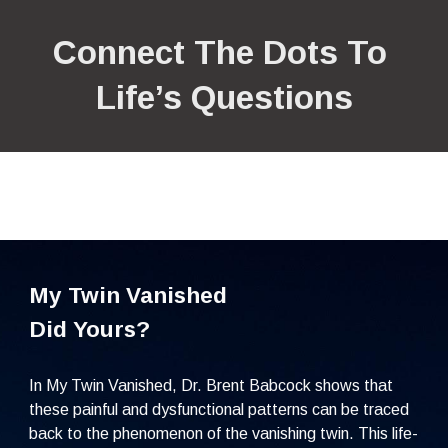
Connect The Dots To 
Life’s Questions
My Twin Vanished
Did Yours?
In My Twin Vanished, Dr. Brent Babcock shows that 
these painful and dysfunctional patterns can be traced 
back to the phenomenon of the vanishing twin. This life-