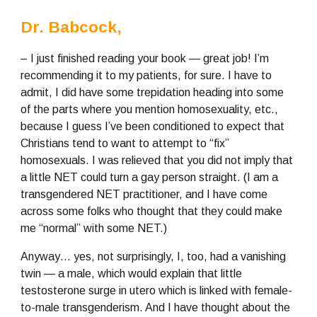
Dr. Babcock,
– I just finished reading your book — great job! I’m 
recommending it to my patients, for sure. I have to 
admit, I did have some trepidation heading into some 
of the parts where you mention homosexuality, etc., 
because I guess I’ve been conditioned to expect that 
Christians tend to want to attempt to “fix” 
homosexuals. I was relieved that you did not imply that 
a little NET could turn a gay person straight. (I am a 
transgendered NET practitioner, and I have come 
across some folks who thought that they could make 
me “normal” with some NET.)
Anyway… yes, not surprisingly, I, too, had a vanishing 
twin — a male, which would explain that little 
testosterone surge in utero which is linked with female-
to-male transgenderism. And I have thought about the 