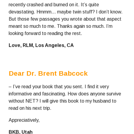
recently crashed and burned on it. It’s quite 
devastating. Hmmm… maybe twin stuff? I don’t know. 
But those few passages you wrote about that aspect 
meant so much to me. Thanks again so much. I’m 
looking forward to reading the rest.
Love, RLM, Los Angeles, CA
Dear Dr. Brent Babcock
– I’ve read your book that you sent. I find it very 
informative and fascinating. How does anyone survive 
without NET? I will give this book to my husband to 
read on his next trip.
Appreciatively,
BKB, Utah