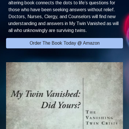
altering book connects the dots to life’s questions for 
those who have been seeking answers without relief. 
Doctors, Nurses, Clergy, and Counselors will find new 
understanding and answers in My Twin Vanished as will 
all who unknowingly are surviving twins.
Order The Book Today @ Amazon