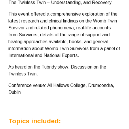
The Twinless Twin – Understanding, and Recovery
This event offered a comprehensive exploration of the 
latest research and clinical findings on the Womb Twin 
Survivor and related phenomena, real-life accounts 
from Survivors, details of the range of support and 
healing approaches available, books, and general 
information about Womb Twin Survivors from a panel of 
International and National Experts.
As heard on the Tubridy show: Discussion on the 
Twinless Twin. 
Conference venue: All Hallows College, Drumcondra, 
Dublin
Topics included: