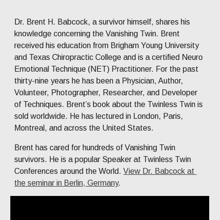
Dr. Brent H. Babcock, a survivor himself, shares his 
knowledge concerning the Vanishing Twin. Brent 
received his education from Brigham Young University 
and Texas Chiropractic College and is a certified Neuro 
Emotional Technique (NET) Practitioner. For the past 
thirty-
nine
 years 
h
e has been a Physician, Author, 
Volunteer, Photographer, Researcher, and Developer 
of Techniques. Brent’s book about the Twinless Twin is 
sold worldwide. He has lectured in London, Paris, 
Montreal, and across the United States. 
Brent has cared for hundreds of Vanishing Twin 
survivors. He is a popular Speaker at Twinless Twin 
Conferences around the World.
View 
Dr. Babcock 
at 
the 
seminar in Berlin, Germany
. 