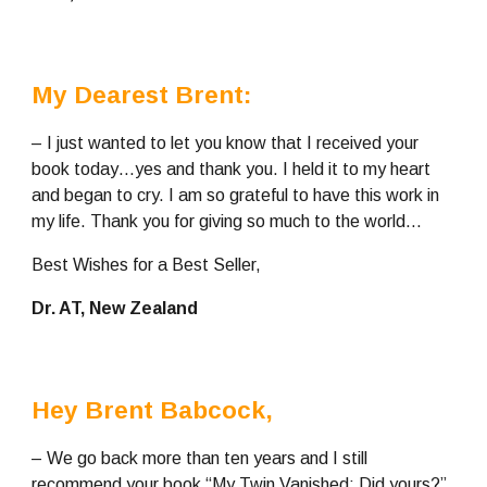
My Dearest Brent:
– I just wanted to let you know that I received your 
book today…yes and thank you. I held it to my heart 
and began to cry. I am so grateful to have this work in 
my life. Thank you for giving so much to the world…
Best Wishes for a Best Seller,
Dr. AT, New Zealand
Hey Brent Babcock, 
– We go back more than ten years and I still 
recommend your book “My Twin Vanished: Did yours?” 