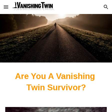
Skip to main content
Skip to navigation
Are You A Vanishing 
Twin Survivor?