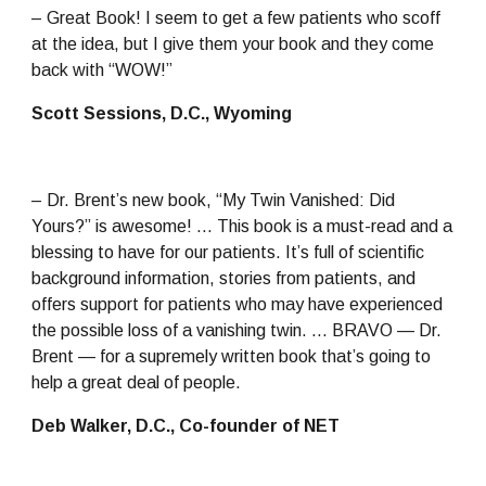
– Great Book! I seem to get a few patients who scoff 
at the idea, but I give them your book and they come 
back with “WOW!”
Scott Sessions, D.C., Wyoming
– Dr. Brent’s new book, “My Twin Vanished: Did 
Yours?” is awesome! … This book is a must-read and a 
blessing to have for our patients. It’s full of scientific 
background information, stories from patients, and 
offers support for patients who may have experienced 
the possible loss of a vanishing twin. … BRAVO — Dr. 
Brent — for a supremely written book that’s going to 
help a great deal of people.
Deb Walker, D.C., Co-founder of NET