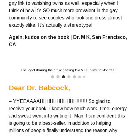
gay link to vanishing twins as well, especially when I 
think of how it’s SO much more prevalent in the gay 
community to see couples who look and dress almost 
exactly alike. It’s actually a stereotype!
Again, kudos on the book | Dr. M K, San Francisco, 
CA
The joy of sharing the gift of healing to a VT survivor in Montreal
Dear Dr. Babcock,
– YYEEAAAAHHHHHHHHHHH!!!!!!! So glad to 
receive your book. I know how much work, time; energy 
and sweat went into writing it. Man, I am confident this 
is going to be a best-seller, in addition to helping 
millions of people finally understand the reason why 