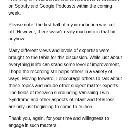
on Spotify and Google Podcasts within the coming 
week.
Please note, the first half of my introduction was cut 
off. However, there wasn't really much info in that bit 
anyhow. 
Many different views and levels of expertise were 
brought to the table for this discussion. While just about 
everything in life can stand some level of improvement, 
I hope the recording still helps others in a variety of 
ways. Moving forward, I encourage others to talk about 
these topics and include other subject matter experts. 
The fields of research surrounding Vanishing Twin 
Syndrome and other aspects of infant and fetal loss 
are only just beginning to come to fruition. 
Thank you, again, for your time and willingness to 
engage in such matters.