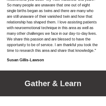
So many people are unaware that one out of eight 
single births began as twins and there are many who 
are still unaware of their vanished twin and how that 
relationship has shaped them. I love assisting patients 
with neuroemotional technique in this area as well as 
many other challenges we face in our day-to-day lives. 
We share this passion and are blessed to have the 
opportunity to be of service. I am thankful you took the 
time to research this area and share that knowledge."
Susan Gillis-Lawson
Gather & Learn